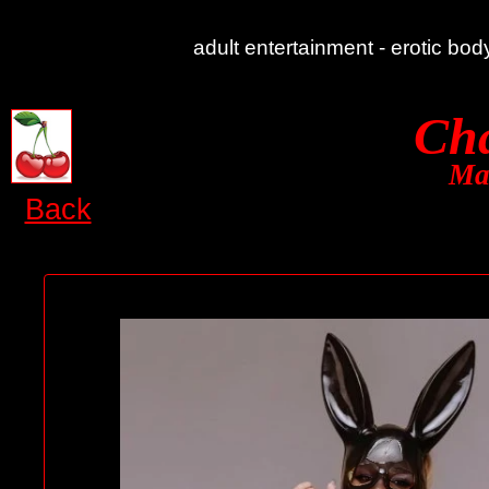
adult entertainment - erotic bo
Cha
Ma
Back