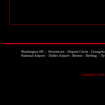
Washington DC - Downtown - Dupont Circle - Georgetown 
National Airport - Dulles Airport - Reston - Sterling - T
Copyright © 2003-