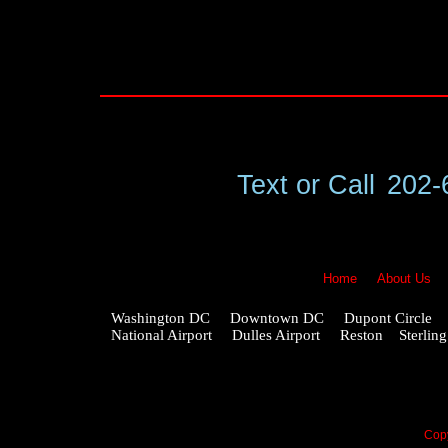
Text or Call
202-
Home
About Us
Washington DC Downtown DC Dupont Circle G
National Airport Dulles Airport Reston Ster
Copy