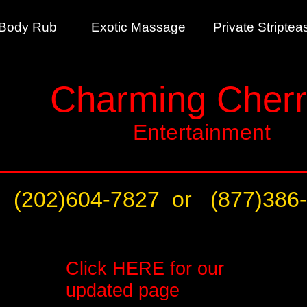
ll Body Rub Exotic Massage Private Strip
Charming Cherr
Entertainment
(202)604-7827 or
(877)386
Click
HERE
for our
updated page