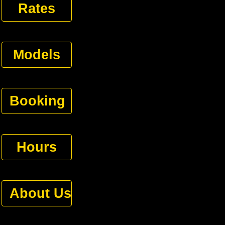
Rates
Models
Booking
Hours
About Us