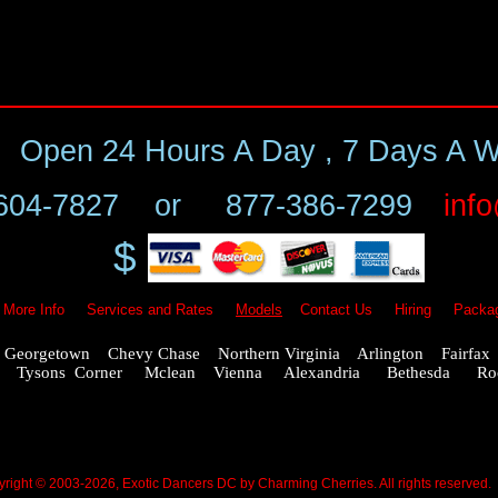
Open
24 Hours A Day , 7 Days A 
604-7827
or
877-386-7299
inf
$
More Info
Services and Rates
Models
Contact Us
Hiring
Packa
eorgetown Chevy Chase Northern Virginia Arlington Fairfa
ling Tysons Corner Mclean Vienna Alexandria Bethesda Rock
right © 2003-2026, Exotic Dancers DC by Charming Cherries. All rights reserved.