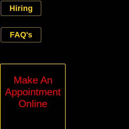
Hiring
FAQ's
Make An
Appointment
Online