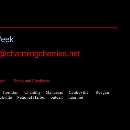
Week
o@charmingcherries.net
ges
Terms and Conditions
x Herndon Chantilly Manassas Centreville Reagan
ville National Harbor outcall near me