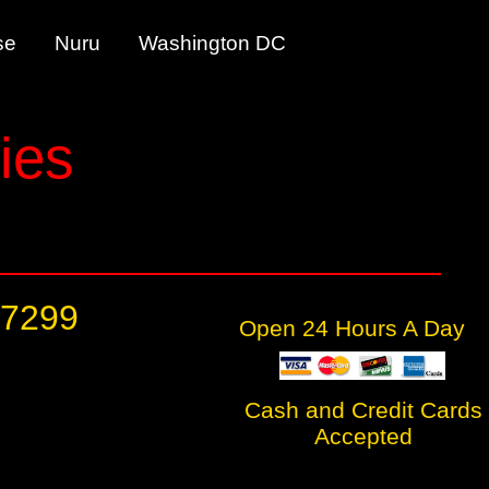
tease Nuru Washington DC
ies
-7299
Open 24 Hours A Day
Cash and Credit Cards
Accepted