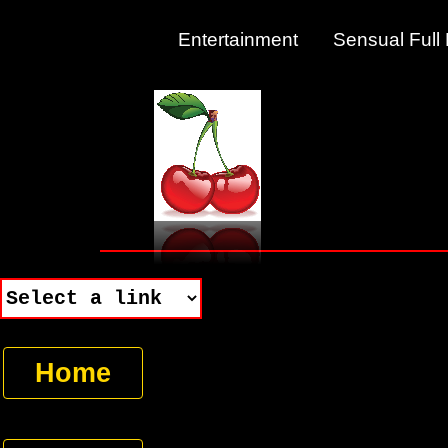
Entertainment Sensual Fu
Home