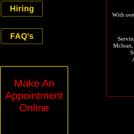
Hiring
With over 
FAQ's
Serving
Mclean, 
S
Make An
Appointment
Online