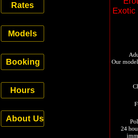
Ero
Rates
Exotic
Models
Adul
Booking
Our models
Choo
Hours
F
About Us
Pol
24 hour
imme