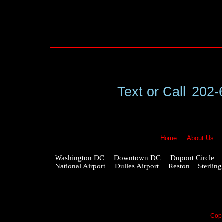
Text or Call
202-
Home
About Us
Washington DC Downtown DC Dupont Circle G
National Airport Dulles Airport Reston Ster
Copy