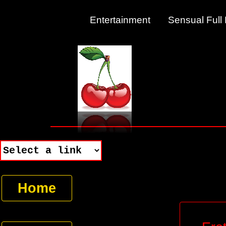
Entertainment Sensual Fu
Home